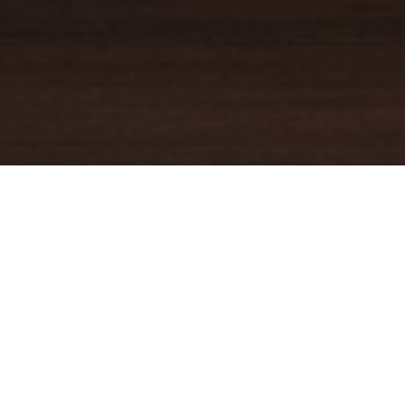
YOUR TRUSTED
GUIDE
Coldwell Banker Real Estate
practically invented modern-day
real estate. Founded over a century ago on the principles of
honesty, integrity and always putting the customer first, we