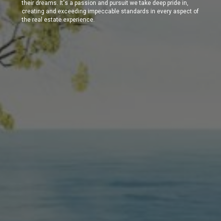
their dreams. It's a passion and pursuit we take deep pride in,
creating and exceeding impeccable standards in every aspect of
the real estate experience.