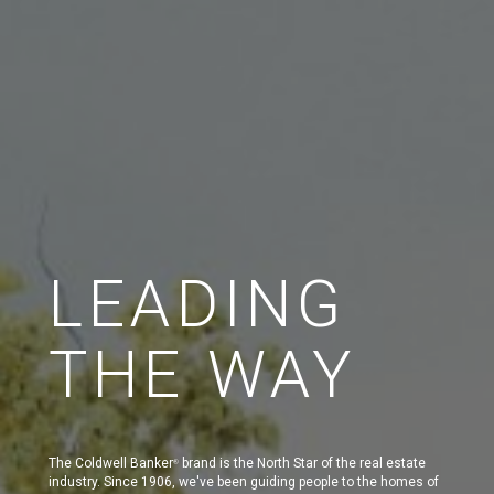
LEADING
THE WAY
The Coldwell Banker
brand is the North Star of the real estate
®
industry. Since 1906, we've been guiding people to the homes of